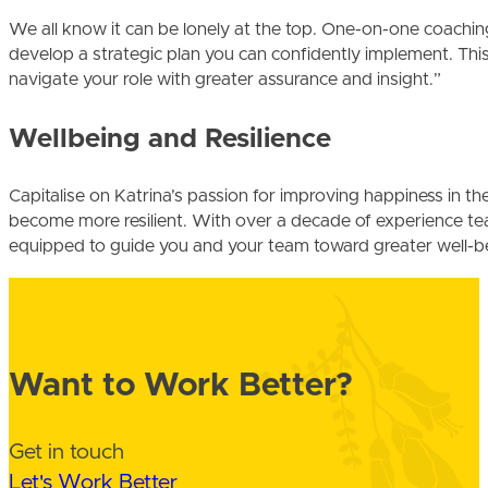
We all know it can be lonely at the top. One-on-one coachin
develop a strategic plan you can confidently implement. This
navigate your role with greater assurance and insight.”
Wellbeing and Resilience
Capitalise on Katrina’s passion for improving happiness in t
become more resilient. With over a decade of experience teac
equipped to guide you and your team toward greater well-b
Want to Work Better?
Get in touch
Let's Work Better