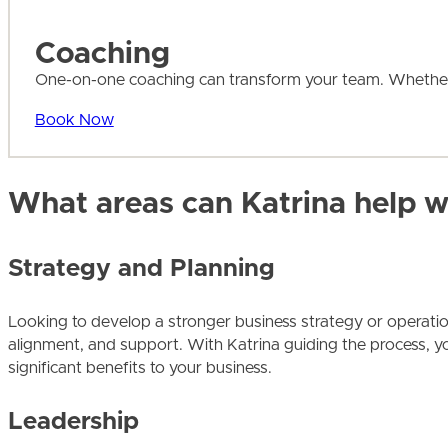
Coaching
One-on-one coaching can transform your team. Whether y
Book Now
What areas can Katrina help w
Strategy and Planning
Looking to develop a stronger business strategy or operationa
alignment, and support. With Katrina guiding the process, you
significant benefits to your business.
Leadership