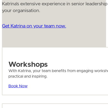
Katrina’s extensive experience in senior leadership 
your organisation.
Get Katrina on your team now.
Workshops
With Katrina, your team benefits from engaging workshops 
practical and inspiring.
Book Now