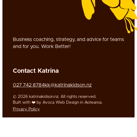
Business coaching, strategy, and advice for teams
and for you. Work Better!
Contact Katrina
Call us on
Call us on
Email us on
027 742 8784
kk@katrinakidson.nz
Follow us on Twitter
© 2026 katrinakidson.nz. All rights reserved.
Built with ❤️ by Avoca Web Design in Aotearoa.
Privacy Policy