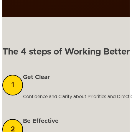
The 4 steps of Working Better
Get Clear
Confidence and Clarity about Priorities and Directi
Be Effective