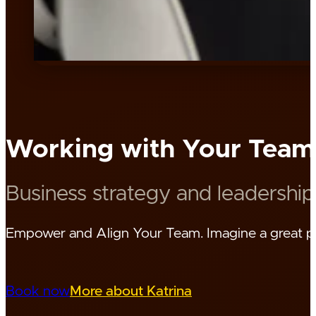
Working with Your Team
Business strategy and leadership
Empower and Align Your Team. Imagine a great pla
Book now
More about Katrina