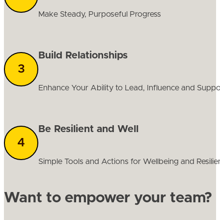
Make Steady, Purposeful Progress
Build Relationships
Enhance Your Ability to Lead, Influence and Supp
Be Resilient and Well
Simple Tools and Actions for Wellbeing and Resilie
Want to empower your team?