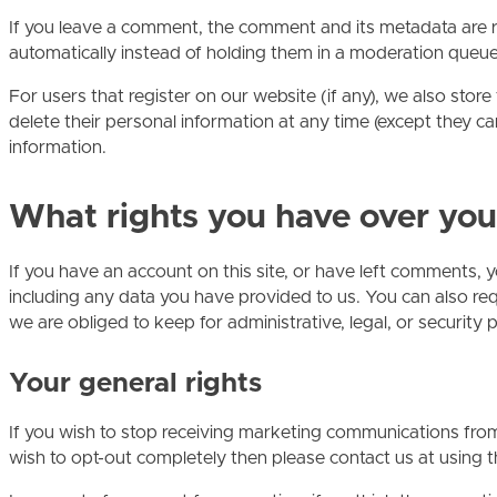
If you leave a comment, the comment and its metadata are r
automatically instead of holding them in a moderation queue
For users that register on our website (if any), we also store 
delete their personal information at any time (except they c
information.
What rights you have over you
If you have an account on this site, or have left comments, 
including any data you have provided to us. You can also re
we are obliged to keep for administrative, legal, or security 
Your general rights
If you wish to stop receiving marketing communications from u
wish to opt-out completely then please contact us at using t