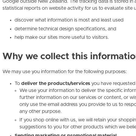
Google outside New Zealand. The tracking data is stored in
statistical reports on website activity for us to evaluate site 
discover what information is most and least used
determine technical design specifications, and
help make our sites more useful to visitors.
Why we collect this informatio
We may use you information for the following purposes:
To
deliver the products/services
you have requested
We use your information to deliver the specific info
further information on our services or content, or wis
only use the email address you provide to us to respo
any other purpose.
If you shop online with us, we will retain your shop
suggestions to you for other products which we believ
Sending marketing or promotional material