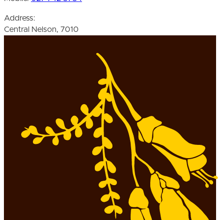
Address:
Central Nelson, 7010