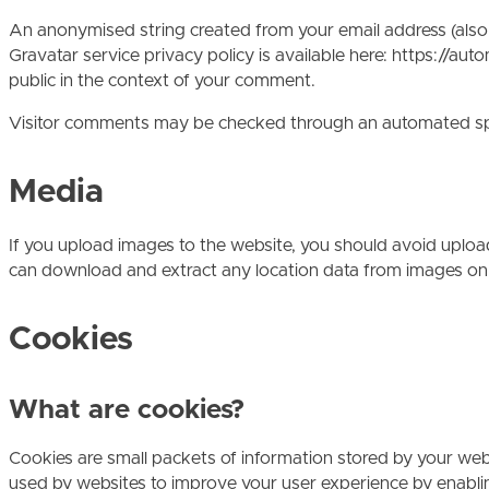
An anonymised string created from your email address (also c
Gravatar service privacy policy is available here: https://aut
public in the context of your comment.
Visitor comments may be checked through an automated sp
Media
If you upload images to the website, you should avoid uplo
can download and extract any location data from images on
Cookies
What are cookies?
Cookies are small packets of information stored by your web 
used by websites to improve your user experience by enabling 