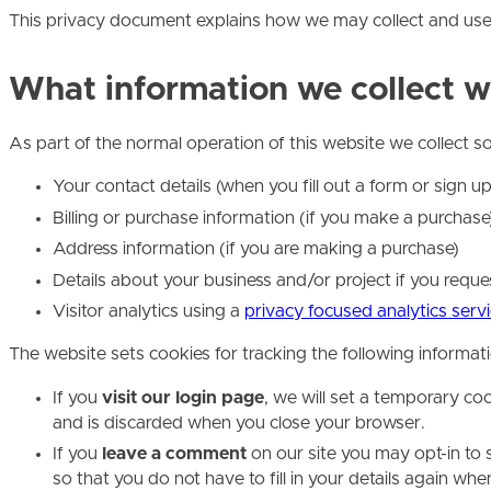
This privacy document explains how we may collect and use 
What information we collect w
As part of the normal operation of this website we collect 
Your contact details (when you fill out a form or sign u
Billing or purchase information (if you make a purchase
Address information (if you are making a purchase)
Details about your business and/or project if you requ
Visitor analytics using a
privacy focused analytics serv
The website sets cookies for tracking the following informat
If you
visit our login page
, we will set a temporary co
and is discarded when you close your browser.
If you
leave a comment
on our site you may opt-in to 
so that you do not have to fill in your details again w