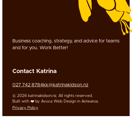
Business coaching, strategy, and advice for teams
and for you. Work Better!
Contact Katrina
Call us on
Call us on
Email us on
027 742 8784
kk@katrinakidson.nz
Follow us on Twitter
© 2026 katrinakidson.nz. All rights reserved.
Built with ❤️ by Avoca Web Design in Aotearoa.
Privacy Policy