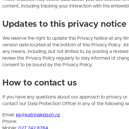
content, including tracking your interaction with the embedd
Updates to this privacy notice
We reserve the right to update this Privacy Notice at any tim
version date located at the bottom of this Privacy Policy.
any means, including, but not limited to, by posting a revise
review this Privacy Policy regularly to stay informed of chan
consent to be bound by this Privacy Policy.
How to contact us
If you have any questions about our approach to privacy or y
contact our Data Protection Officer in any of the following w
Email:
kk@katrinakidson.nz
Phone:
Mobile:
027 742 8784