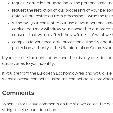
request correction or updating of the personal data th
request the restriction of our processing of your person
data but are restricted from processing it while the restri
withdraw your consent to our use of your personal da
cookie. You may withdraw your consent to our processi
consent, that will not affect the lawfulness of what w
complain to your local data protection authority about 
protection authority is the UK Information Commissione
If you exercise the rights above and there is any question 
ourselves as to your identity.
If you are from the European Economic Area and would like to
website please contact us using the contact details provided
Comments
When visitors leave comments on the site we collect the da
string to help spam detection.