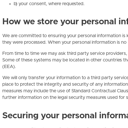
b) your consent, where requested.
How we store your personal in
We are committed to ensuring your personal information is k
they were processed. When your personal information is no lo
From time to time we may ask third party service providers
Some of these systems may be located in other countries th
(EEA).
We will only transfer your information to a third party servi
place to protect the integrity and security of any informati
measures may include the use of Standard Contractual Claus
further information on the legal security measures used for su
Securing your personal inform