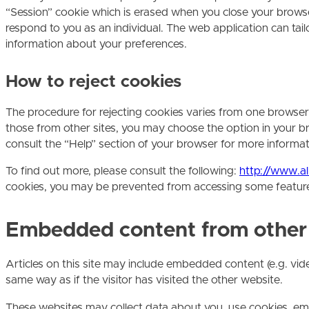
“Session” cookie which is erased when you close your browser
respond to you as an individual. The web application can tai
information about your preferences.
How to reject cookies
The procedure for rejecting cookies varies from one browser a
those from other sites, you may choose the option in your br
consult the “Help” section of your browser for more informat
To find out more, please consult the following:
http://www.a
cookies, you may be prevented from accessing some features o
Embedded content from other
Articles on this site may include embedded content (e.g. vid
same way as if the visitor has visited the other website.
These websites may collect data about you, use cookies, em