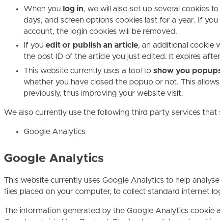
When you
log in
, we will also set up several cookies t
days, and screen options cookies last for a year. If you
account, the login cookies will be removed.
If you
edit or publish an article
, an additional cookie 
the post ID of the article you just edited. It expires afte
This website currently uses a tool to
show you popup
whether you have closed the popup or not. This allows
previously, thus improving your website visit.
We also currently use the following third party services that
Google Analytics
Google Analytics
This website currently uses Google Analytics to help analyse
files placed on your computer, to collect standard internet 
The information generated by the Google Analytics cookie ab