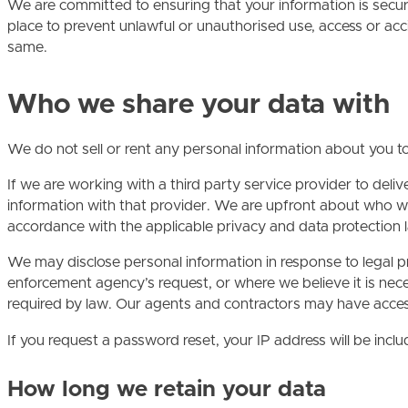
We are committed to ensuring that your information is secu
place to prevent unlawful or unauthorised use, access or acc
same.
Who we share your data with
We do not sell or rent any personal information about you to
If we are working with a third party service provider to del
information with that provider. We are upfront about who we
accordance with the applicable privacy and data protection 
We may disclose personal information in response to legal pr
enforcement agency’s request, or where we believe it is necess
required by law. Our agents and contractors may have access 
If you request a password reset, your IP address will be inclu
How long we retain your data