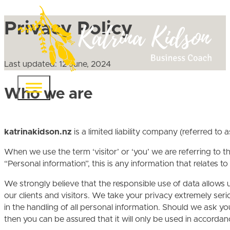
Privacy Policy
Last updated: 12 June, 2024
Who we are
katrinakidson.nz
is a limited liability company (referred to a
When we use the term ‘visitor’ or ‘you’ we are referring to 
“Personal information”, this is any information that relates t
We strongly believe that the responsible use of data allows u
our clients and visitors. We take your privacy extremely ser
in the handling of all personal information. Should we ask yo
then you can be assured that it will only be used in accorda