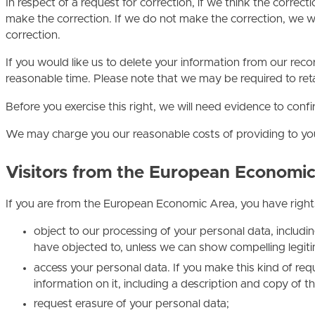
In respect of a request for correction, if we think the corre
make the correction. If we do not make the correction, we w
correction.
If you would like us to delete your information from our reco
reasonable time. Please note that we may be required to reta
Before you exercise this right, we will need evidence to conf
We may charge you our reasonable costs of providing to you 
Visitors from the European Economi
If you are from the European Economic Area, you have rights
object to our processing of your personal data, includi
have objected to, unless we can show compelling legit
access your personal data. If you make this kind of re
information on it, including a description and copy of 
request erasure of your personal data;