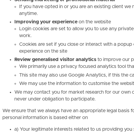
If you have opted in or you are an existing client w
anytime.
Improving your experience
on the website
Login cookies are set to allow you to use any private
work.
Cookies are set if you close or interact with a popup
experience on the site
Review generalised visitor analytics
to improve our p
We primarily use a privacy focused analytics tool t
This site may also use Google Analytics, if this the c
We may use the information to customise the website
We may contact you for market research for our own org
never under obligation to participate.
We ensure that we always have an appropriate legal basis fo
personal information is based either on
a) Your legitimate interests related to us providing yo